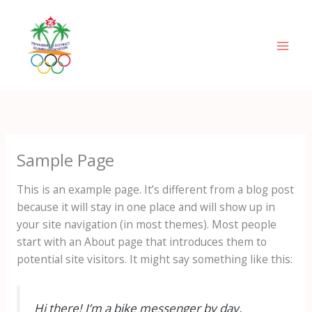
Skip
Mai
to
Men
content
Sample Page
This is an example page. It’s different from a blog post
because it will stay in one place and will show up in
your site navigation (in most themes). Most people
start with an About page that introduces them to
potential site visitors. It might say something like this:
Hi there! I’m a bike messenger by day,