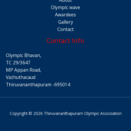
Olympic wave
Awardees
Gallery
Contact
Contact Info
Olympic Bhavan,
TC 29/3647
MP Appan Road,
Vazhuthacaud
Thiruvananthapuram -695014
Copyright © 2026 Thiruvananthapuram Olympic Association