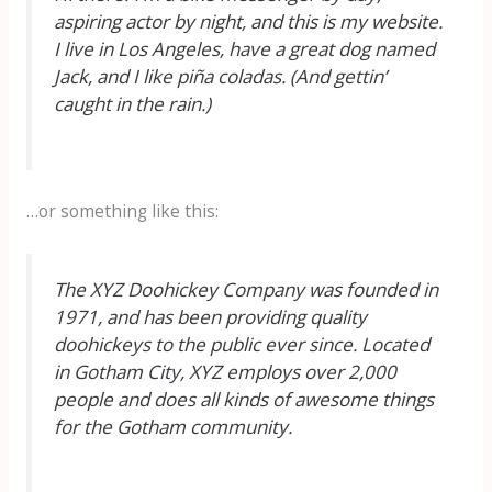
aspiring actor by night, and this is my website.
I live in Los Angeles, have a great dog named
Jack, and I like piña coladas. (And gettin’
caught in the rain.)
…or something like this:
The XYZ Doohickey Company was founded in
1971, and has been providing quality
doohickeys to the public ever since. Located
in Gotham City, XYZ employs over 2,000
people and does all kinds of awesome things
for the Gotham community.