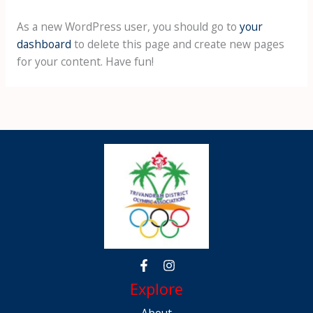
As a new WordPress user, you should go to
your
dashboard
to delete this page and create new pages
for your content. Have fun!
Explore
About