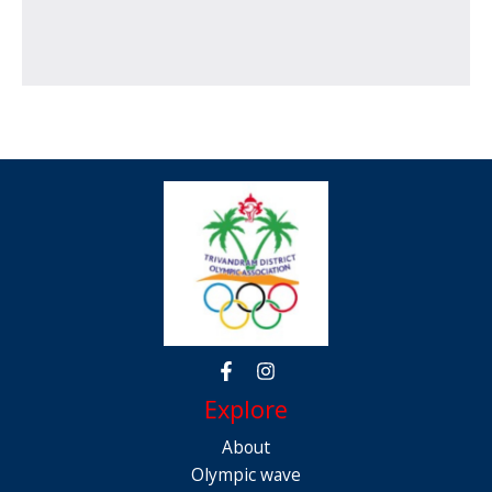
Explore
About
Olympic wave