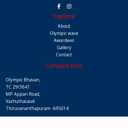
Explore
About
Olympic wave
Awardees
Gallery
Contact
Contact Info
Olympic Bhavan,
TC 29/3647
MP Appan Road,
Vazhuthacaud
Thiruvananthapuram -695014