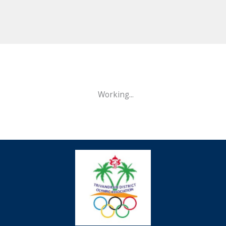
Working...